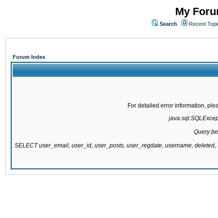
My Forum
Search
Recent Topi
Forum Index
For detailed error information, pl
java.sql.SQLExcepti
Query be
SELECT user_email, user_id, user_posts, user_regdate, username, delete