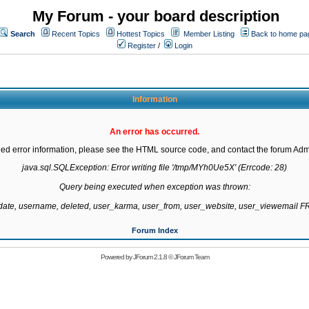
My Forum - your board description
Search
Recent Topics
Hottest Topics
Member Listing
Back to home pa
Register
/
Login
Information
An error has occurred.
led error information, please see the HTML source code, and contact the forum Admi
java.sql.SQLException: Error writing file '/tmp/MYh0Ue5X' (Errcode: 28)

Query being executed when exception was thrown:

gdate, username, deleted, user_karma, user_from, user_website, user_viewemail
Forum Index
Powered by
JForum 2.1.8
©
JForum Team