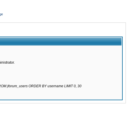
ge
nistrator.
 FROM jforum_users ORDER BY username LIMIT 0, 30