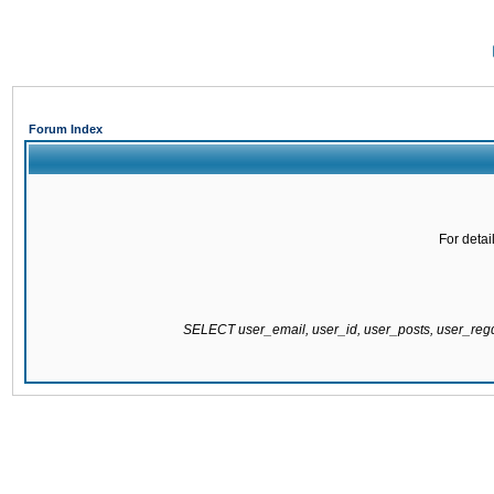
Forum Index
For detai
SELECT user_email, user_id, user_posts, user_re