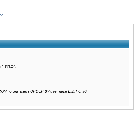
ge
nistrator.
 FROM jforum_users ORDER BY username LIMIT 0, 30