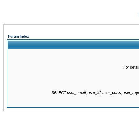
Forum Index
For detai
SELECT user_email, user_id, user_posts, user_re