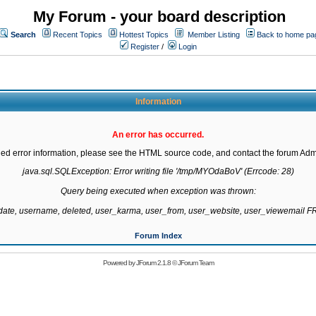
My Forum - your board description
Search
Recent Topics
Hottest Topics
Member Listing
Back to home pa
Register
/
Login
Information
An error has occurred.
led error information, please see the HTML source code, and contact the forum Admi
java.sql.SQLException: Error writing file '/tmp/MYOdaBoV' (Errcode: 28)

Query being executed when exception was thrown:

gdate, username, deleted, user_karma, user_from, user_website, user_viewemail
Forum Index
Powered by
JForum 2.1.8
©
JForum Team