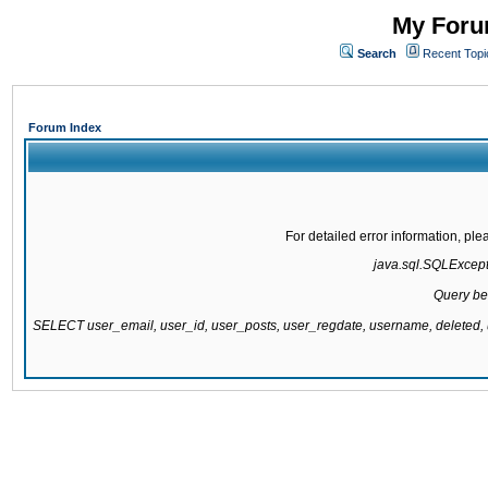
My Forum
Search
Recent Topi
Forum Index
For detailed error information, pl
java.sql.SQLExcepti
Query be
SELECT user_email, user_id, user_posts, user_regdate, username, delete