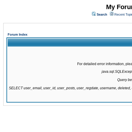
My Forum
Search
Recent Topi
Forum Index
For detailed error information, pl
java.sql.SQLExcepti
Query be
SELECT user_email, user_id, user_posts, user_regdate, username, delete