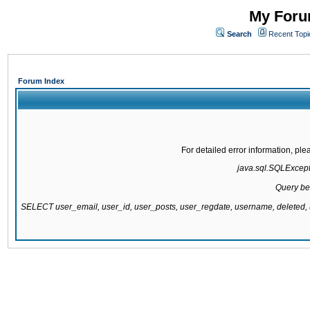
My Forum
Search
Recent Topi
Forum Index
For detailed error information, pl
java.sql.SQLExcepti
Query be
SELECT user_email, user_id, user_posts, user_regdate, username, delete