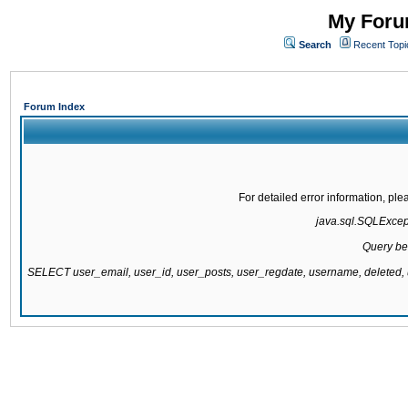
My Forum
Search
Recent Topi
Forum Index
For detailed error information, pl
java.sql.SQLExcepti
Query be
SELECT user_email, user_id, user_posts, user_regdate, username, delete