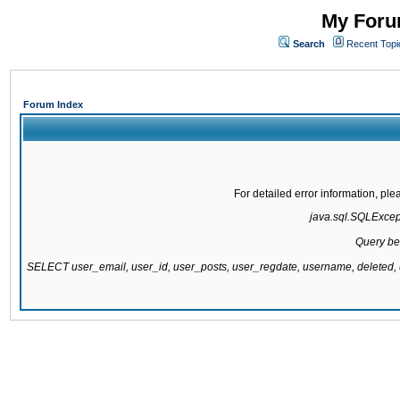
My Forum
Search
Recent Topi
Forum Index
For detailed error information, pl
java.sql.SQLExcepti
Query be
SELECT user_email, user_id, user_posts, user_regdate, username, delete