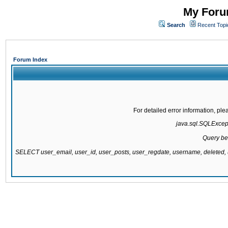
My Forum
Search
Recent Topi
Forum Index
For detailed error information, pl
java.sql.SQLExcepti
Query be
SELECT user_email, user_id, user_posts, user_regdate, username, delete