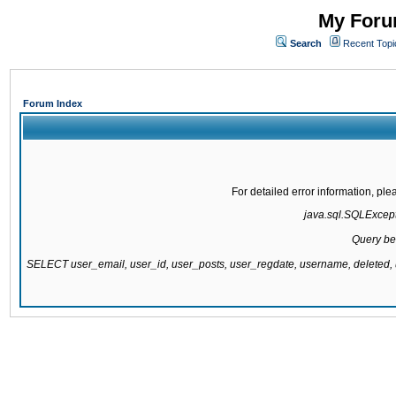
My Forum
Search
Recent Topi
Forum Index
For detailed error information, pl
java.sql.SQLExcepti
Query be
SELECT user_email, user_id, user_posts, user_regdate, username, delete