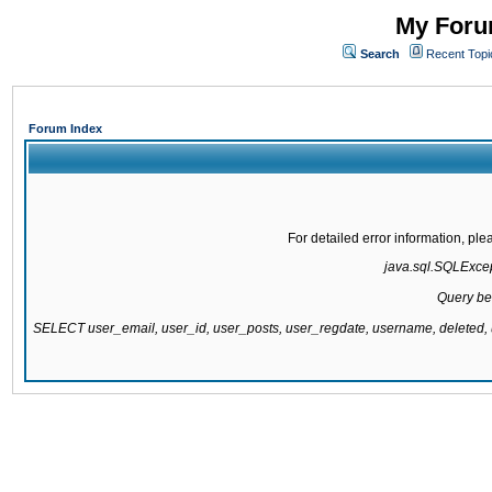
My Forum
Search
Recent Topi
Forum Index
For detailed error information, pl
java.sql.SQLExcept
Query be
SELECT user_email, user_id, user_posts, user_regdate, username, delete