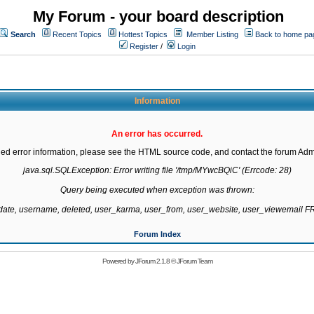
My Forum - your board description
Search
Recent Topics
Hottest Topics
Member Listing
Back to home pa
Register
/
Login
Information
An error has occurred.
led error information, please see the HTML source code, and contact the forum Admi
java.sql.SQLException: Error writing file '/tmp/MYwcBQiC' (Errcode: 28)

Query being executed when exception was thrown:

gdate, username, deleted, user_karma, user_from, user_website, user_viewemail
Forum Index
Powered by
JForum 2.1.8
©
JForum Team