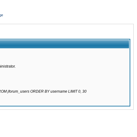
ge
nistrator.
 FROM jforum_users ORDER BY username LIMIT 0, 30