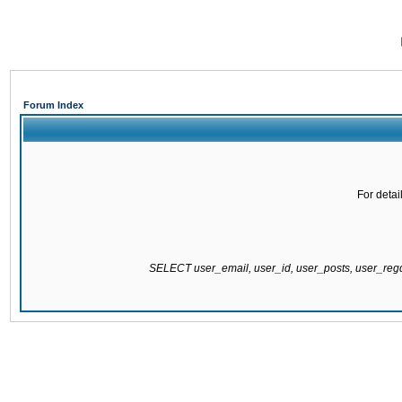
Forum Index
For detai
SELECT user_email, user_id, user_posts, user_re