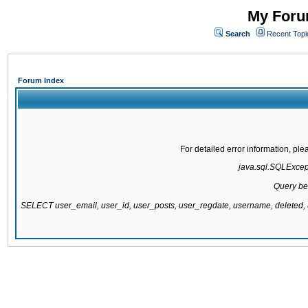
My Forum
Search
Recent Topi
Forum Index
For detailed error information, pl
java.sql.SQLExcepti
Query be
SELECT user_email, user_id, user_posts, user_regdate, username, delete