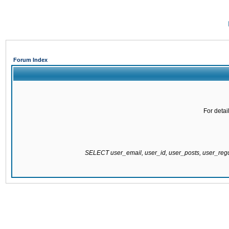
Forum Index
For detai
SELECT user_email, user_id, user_posts, user_re