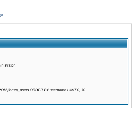
ge
nistrator.
 FROM jforum_users ORDER BY username LIMIT 0, 30