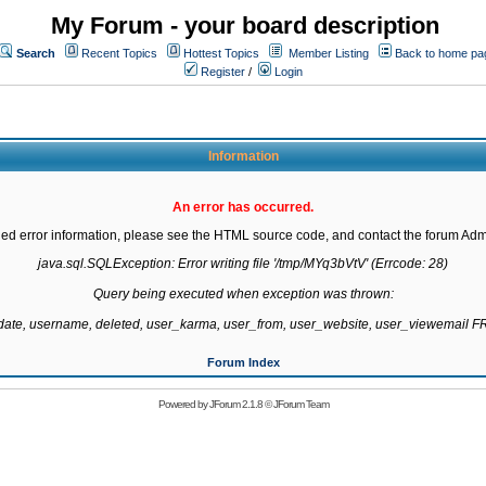
My Forum - your board description
Search
Recent Topics
Hottest Topics
Member Listing
Back to home pa
Register
/
Login
Information
An error has occurred.
led error information, please see the HTML source code, and contact the forum Admi
java.sql.SQLException: Error writing file '/tmp/MYq3bVtV' (Errcode: 28)

Query being executed when exception was thrown:

gdate, username, deleted, user_karma, user_from, user_website, user_viewemail
Forum Index
Powered by
JForum 2.1.8
©
JForum Team