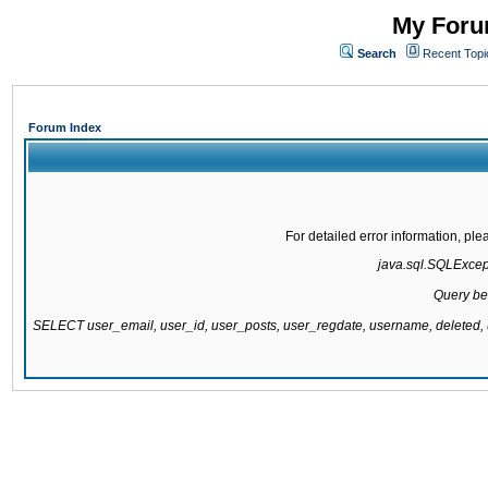
My Forum
Search
Recent Topi
Forum Index
For detailed error information, pl
java.sql.SQLExcepti
Query be
SELECT user_email, user_id, user_posts, user_regdate, username, delete