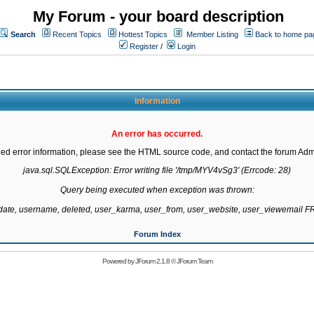
My Forum - your board description
Search
Recent Topics
Hottest Topics
Member Listing
Back to home pa
Register
/
Login
Information
An error has occurred.
led error information, please see the HTML source code, and contact the forum Admi
java.sql.SQLException: Error writing file '/tmp/MYV4vSg3' (Errcode: 28)

Query being executed when exception was thrown:

gdate, username, deleted, user_karma, user_from, user_website, user_viewemail
Forum Index
Powered by
JForum 2.1.8
©
JForum Team