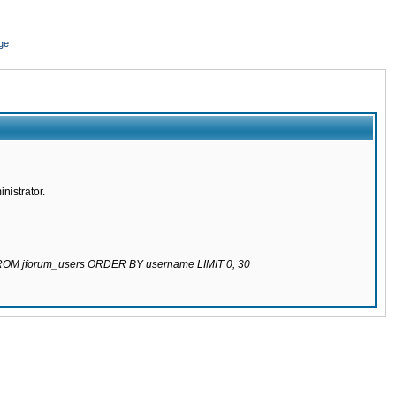
ge
nistrator.
 FROM jforum_users ORDER BY username LIMIT 0, 30