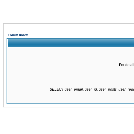
Forum Index
For detai
SELECT user_email, user_id, user_posts, user_re