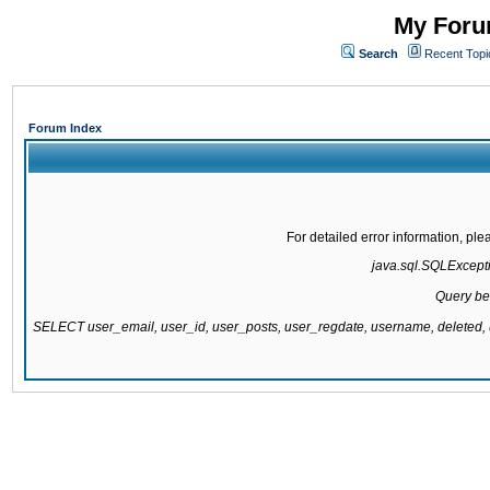
My Forum
Search
Recent Topi
Forum Index
For detailed error information, pl
java.sql.SQLExcepti
Query be
SELECT user_email, user_id, user_posts, user_regdate, username, delete