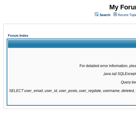
My Forum
Search
Recent Topi
Forum Index
For detailed error information, pl
java.sql.SQLExcepti
Query be
SELECT user_email, user_id, user_posts, user_regdate, username, delete