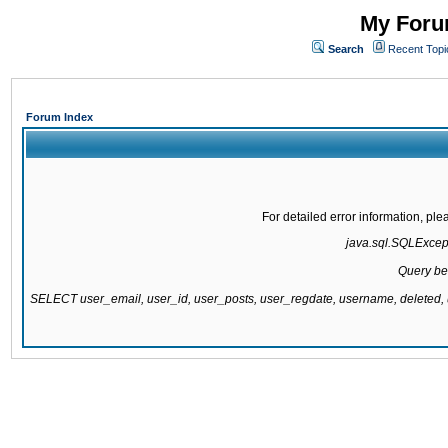
My Forum
Search
Recent Topi
Forum Index
For detailed error information, pl
java.sql.SQLExcepti
Query be
SELECT user_email, user_id, user_posts, user_regdate, username, delete