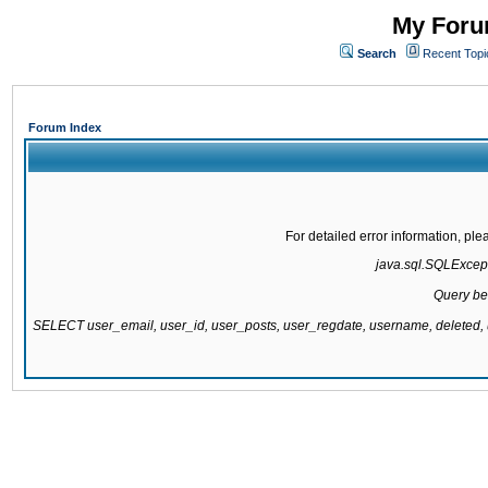
My Forum
Search
Recent Topi
Forum Index
For detailed error information, pl
java.sql.SQLExcepti
Query be
SELECT user_email, user_id, user_posts, user_regdate, username, delete