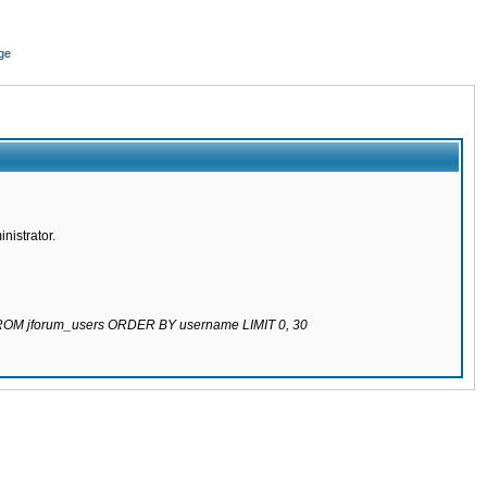
ge
nistrator.
 FROM jforum_users ORDER BY username LIMIT 0, 30