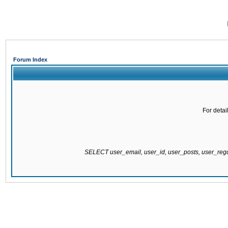
Forum Index
For detai
SELECT user_email, user_id, user_posts, user_re