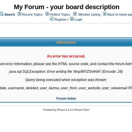
My Forum - your board description
Search
Recent Topics
Hottest Topics
Member Listing
Back to home pa
Register
/
Login
Information
An error has occurred.
led error information, please see the HTML source code, and contact the forum Admi
java.sql.SQLException: Error writing file '/tmp/MYZSmKkK' (Errcode: 28)

Query being executed when exception was thrown:

gdate, username, deleted, user_karma, user_from, user_website, user_viewemail
Forum Index
Powered by
JForum 2.1.8
©
JForum Team