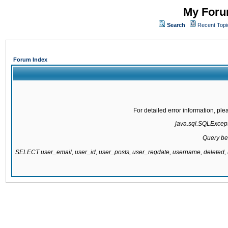
My Forum
Search
Recent Topi
Forum Index
For detailed error information, pl
java.sql.SQLExcepti
Query be
SELECT user_email, user_id, user_posts, user_regdate, username, delete