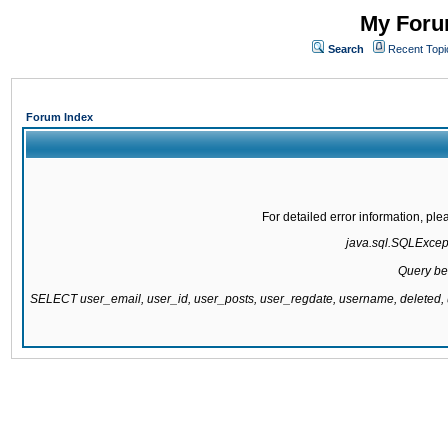
My Forum
Search
Recent Topi
Forum Index
For detailed error information, pl
java.sql.SQLExcepti
Query be
SELECT user_email, user_id, user_posts, user_regdate, username, delete