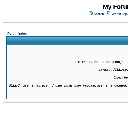
My Forum
Search
Recent Topi
Forum Index
For detailed error information, pl
java.sql.SQLExcepti
Query be
SELECT user_email, user_id, user_posts, user_regdate, username, delete