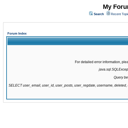
My Forum
Search
Recent Topi
Forum Index
For detailed error information, pl
java.sql.SQLExcepti
Query be
SELECT user_email, user_id, user_posts, user_regdate, username, delete