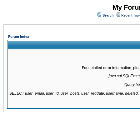
My Forum
Search
Recent Topi
Forum Index
For detailed error information, pl
java.sql.SQLExcepti
Query be
SELECT user_email, user_id, user_posts, user_regdate, username, delete