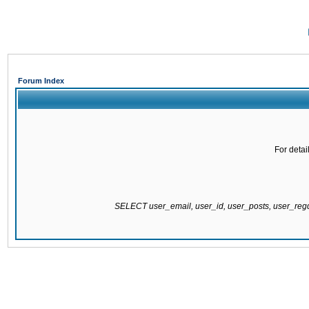
Forum Index
For detai
SELECT user_email, user_id, user_posts, user_re