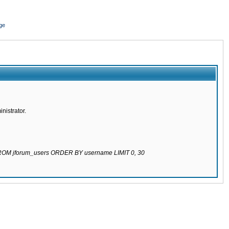
ge
nistrator.
 FROM jforum_users ORDER BY username LIMIT 0, 30