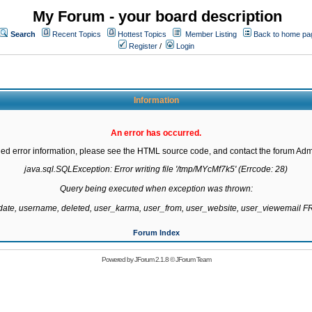
My Forum - your board description
Search
Recent Topics
Hottest Topics
Member Listing
Back to home pa
Register
/
Login
Information
An error has occurred.
led error information, please see the HTML source code, and contact the forum Admi
java.sql.SQLException: Error writing file '/tmp/MYcMf7k5' (Errcode: 28)

Query being executed when exception was thrown:

gdate, username, deleted, user_karma, user_from, user_website, user_viewemail
Forum Index
Powered by
JForum 2.1.8
©
JForum Team