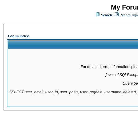
My Forum
Search
Recent Topi
Forum Index
For detailed error information, pl
java.sql.SQLExcepti
Query be
SELECT user_email, user_id, user_posts, user_regdate, username, delete