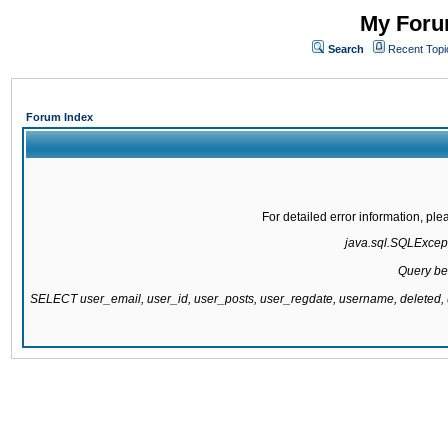
My Forum
Search
Recent Topi
Forum Index
For detailed error information, pl
java.sql.SQLExcepti
Query be
SELECT user_email, user_id, user_posts, user_regdate, username, delete