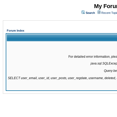
My Forum
Search
Recent Topi
Forum Index
For detailed error information, pl
java.sql.SQLExcepti
Query be
SELECT user_email, user_id, user_posts, user_regdate, username, delete