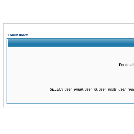
Forum Index
For detai
SELECT user_email, user_id, user_posts, user_re