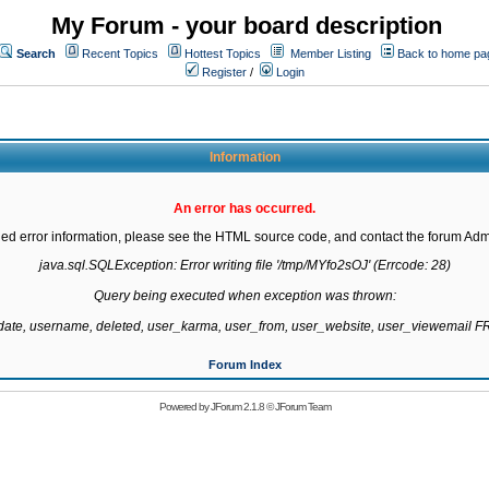
My Forum - your board description
Search
Recent Topics
Hottest Topics
Member Listing
Back to home pa
Register
/
Login
Information
An error has occurred.
led error information, please see the HTML source code, and contact the forum Admi
java.sql.SQLException: Error writing file '/tmp/MYfo2sOJ' (Errcode: 28)

Query being executed when exception was thrown:

gdate, username, deleted, user_karma, user_from, user_website, user_viewemail
Forum Index
Powered by
JForum 2.1.8
©
JForum Team