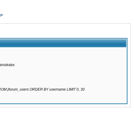
ge
nistrator.
 FROM jforum_users ORDER BY username LIMIT 0, 30