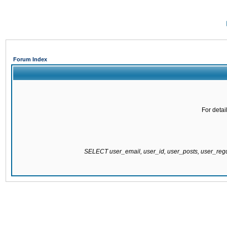
Forum Index
For detai
SELECT user_email, user_id, user_posts, user_re