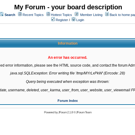
My Forum - your board description
Search
Recent Topics
Hottest Topics
Member Listing
Back to home pa
Register
/
Login
Information
An error has occurred.
led error information, please see the HTML source code, and contact the forum Admi
java.sql.SQLException: Error writing file '/tmp/MYrLxPkW' (Errcode: 28)

Query being executed when exception was thrown:

gdate, username, deleted, user_karma, user_from, user_website, user_viewemail
Forum Index
Powered by
JForum 2.1.8
©
JForum Team