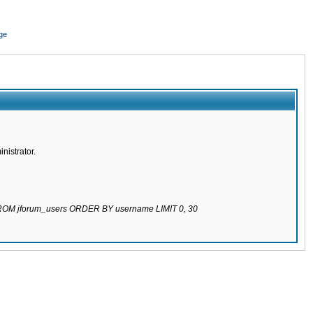
ge
nistrator.
 FROM jforum_users ORDER BY username LIMIT 0, 30