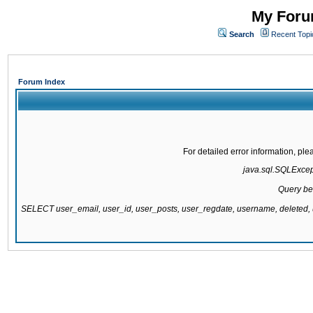
My Forum
Search
Recent Topi
Forum Index
For detailed error information, pl
java.sql.SQLExcepti
Query be
SELECT user_email, user_id, user_posts, user_regdate, username, delete