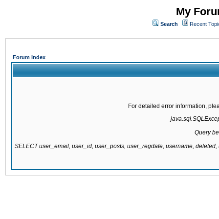
My Forum
Search
Recent Topi
Forum Index
For detailed error information, pl
java.sql.SQLExcepti
Query be
SELECT user_email, user_id, user_posts, user_regdate, username, delete