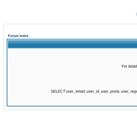
Forum Index
For detai
SELECT user_email, user_id, user_posts, user_re