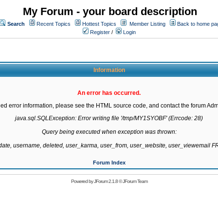
My Forum - your board description
Search
Recent Topics
Hottest Topics
Member Listing
Back to home pa
Register
/
Login
Information
An error has occurred.
led error information, please see the HTML source code, and contact the forum Admi
java.sql.SQLException: Error writing file '/tmp/MY1SYOBF' (Errcode: 28)

Query being executed when exception was thrown:

gdate, username, deleted, user_karma, user_from, user_website, user_viewemail
Forum Index
Powered by
JForum 2.1.8
©
JForum Team