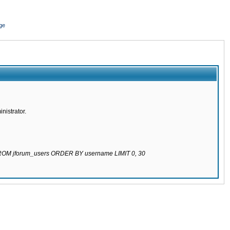
ge
nistrator.
 FROM jforum_users ORDER BY username LIMIT 0, 30