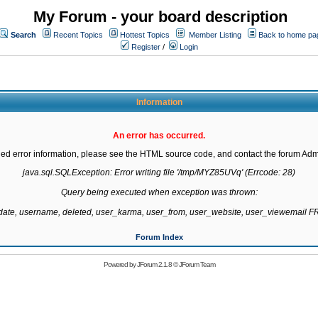
My Forum - your board description
Search
Recent Topics
Hottest Topics
Member Listing
Back to home pa
Register
/
Login
Information
An error has occurred.
led error information, please see the HTML source code, and contact the forum Admi
java.sql.SQLException: Error writing file '/tmp/MYZ85UVq' (Errcode: 28)

Query being executed when exception was thrown:

gdate, username, deleted, user_karma, user_from, user_website, user_viewemail
Forum Index
Powered by
JForum 2.1.8
©
JForum Team