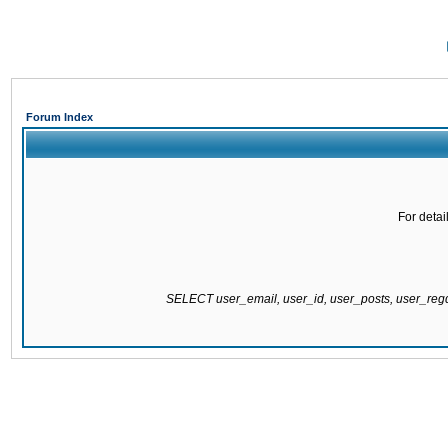
Forum Index
For detai
SELECT user_email, user_id, user_posts, user_re