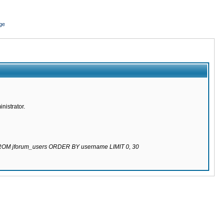
ge
nistrator.
 FROM jforum_users ORDER BY username LIMIT 0, 30