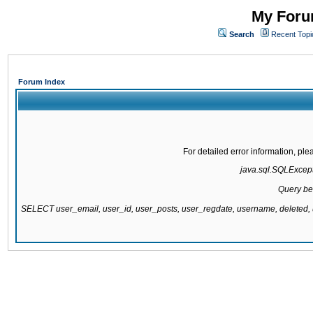
My Forum
Search
Recent Topi
Forum Index
For detailed error information, pl
java.sql.SQLExcepti
Query be
SELECT user_email, user_id, user_posts, user_regdate, username, delete