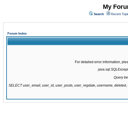
My Forum
Search
Recent Topi
Forum Index
For detailed error information, pl
java.sql.SQLExcepti
Query be
SELECT user_email, user_id, user_posts, user_regdate, username, delete