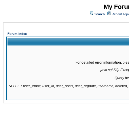
My Forum
Search
Recent Topi
Forum Index
For detailed error information, pl
java.sql.SQLExcepti
Query be
SELECT user_email, user_id, user_posts, user_regdate, username, delete