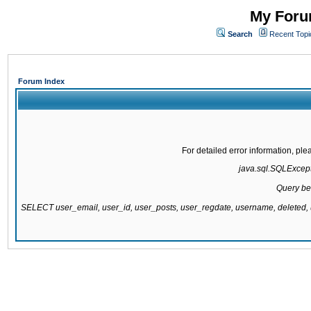
My Forum
Search
Recent Topi
Forum Index
For detailed error information, pl
java.sql.SQLExcepti
Query be
SELECT user_email, user_id, user_posts, user_regdate, username, delete