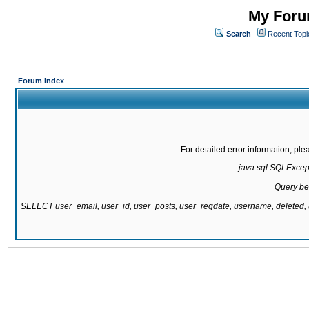
My Forum
Search
Recent Topi
Forum Index
For detailed error information, pl
java.sql.SQLExcepti
Query be
SELECT user_email, user_id, user_posts, user_regdate, username, delete