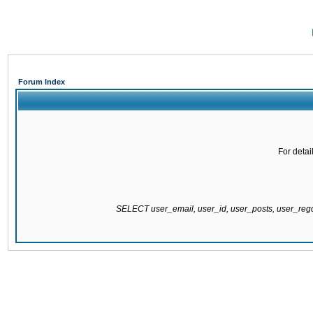
Forum Index
For detai
SELECT user_email, user_id, user_posts, user_re