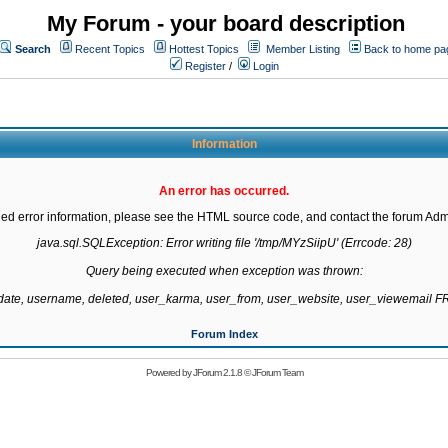
My Forum - your board description
Search
Recent Topics
Hottest Topics
Member Listing
Back to home pa
Register
/
Login
Information
An error has occurred.
led error information, please see the HTML source code, and contact the forum Admi
java.sql.SQLException: Error writing file '/tmp/MYzSiipU' (Errcode: 28)

Query being executed when exception was thrown:

gdate, username, deleted, user_karma, user_from, user_website, user_viewemail
Forum Index
Powered by
JForum 2.1.8
©
JForum Team