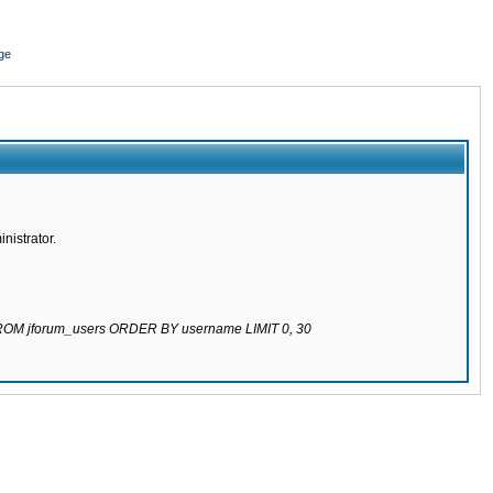
ge
nistrator.
 FROM jforum_users ORDER BY username LIMIT 0, 30