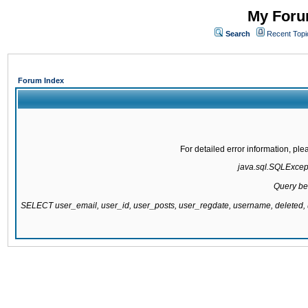
My Forum
Search
Recent Topi
Forum Index
For detailed error information, pl
java.sql.SQLExcepti
Query be
SELECT user_email, user_id, user_posts, user_regdate, username, delete