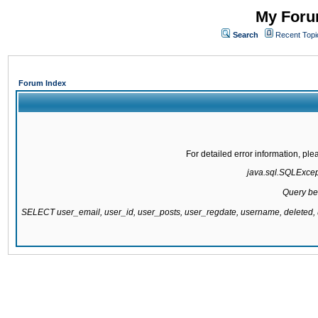
My Forum
Search
Recent Topi
Forum Index
For detailed error information, pl
java.sql.SQLExcepti
Query be
SELECT user_email, user_id, user_posts, user_regdate, username, delete