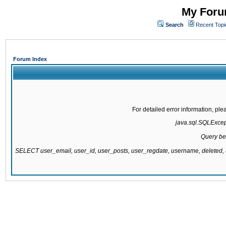
My Forum
Search
Recent Topi
Forum Index
For detailed error information, pl
java.sql.SQLExcepti
Query be
SELECT user_email, user_id, user_posts, user_regdate, username, delete