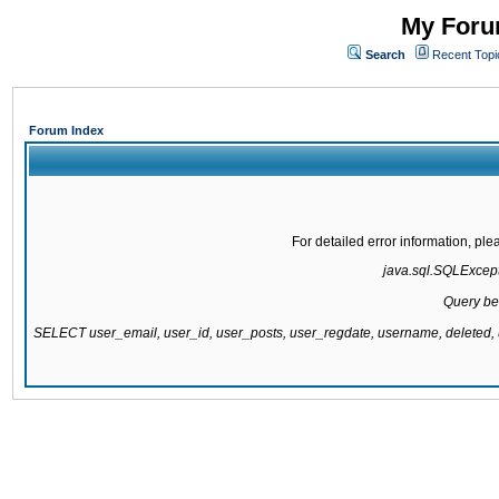
My Forum
Search
Recent Topi
Forum Index
For detailed error information, pl
java.sql.SQLExcepti
Query be
SELECT user_email, user_id, user_posts, user_regdate, username, delete