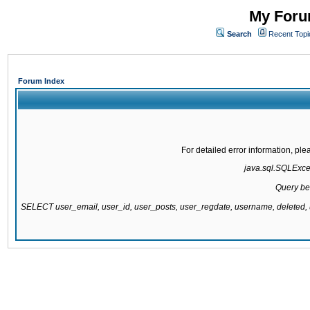
My Forum
Search
Recent Topi
Forum Index
For detailed error information, pl
java.sql.SQLExcept
Query be
SELECT user_email, user_id, user_posts, user_regdate, username, delete