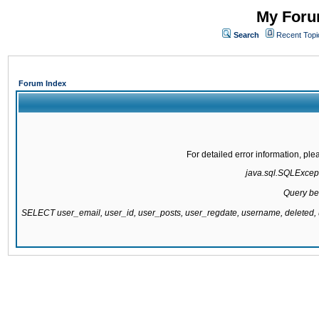
My Forum
Search
Recent Topi
Forum Index
For detailed error information, pl
java.sql.SQLExcepti
Query be
SELECT user_email, user_id, user_posts, user_regdate, username, delete