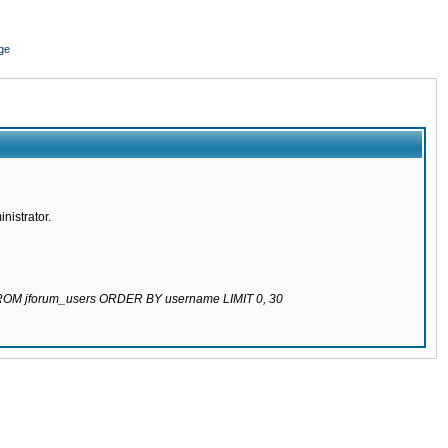
ge
nistrator.
 FROM jforum_users ORDER BY username LIMIT 0, 30