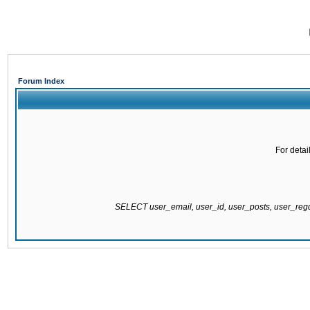
Forum Index
For detai
SELECT user_email, user_id, user_posts, user_re