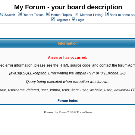
My Forum - your board description
Search
Recent Topics
Hottest Topics
Member Listing
Back to home pa
Register
/
Login
Information
An error has occurred.
led error information, please see the HTML source code, and contact the forum Admi
java.sql.SQLException: Error writing file '/tmp/MYNVF8H0' (Errcode: 28)

Query being executed when exception was thrown:

gdate, username, deleted, user_karma, user_from, user_website, user_viewemail
Forum Index
Powered by
JForum 2.1.8
©
JForum Team