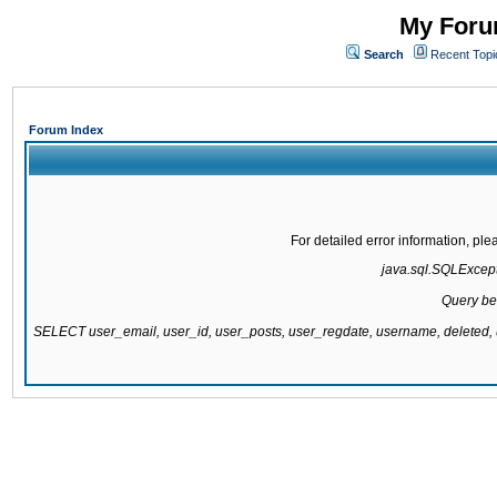
My Forum
Search
Recent Topi
Forum Index
For detailed error information, pl
java.sql.SQLExcepti
Query be
SELECT user_email, user_id, user_posts, user_regdate, username, delete